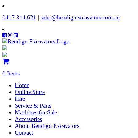
‭0417 314 621‬
|
sales@bendigoexcavators.com.au
0 Items
Home
Online Store
Hire
Service & Parts
Machines for Sale
Accessories
About Bendigo Excavators
Contact