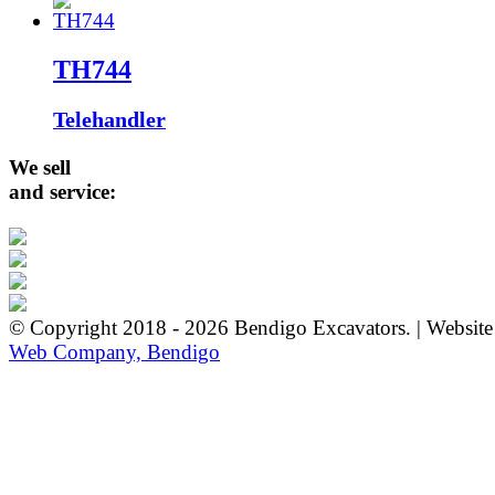
TH744
Telehandler
We sell
and service:
© Copyright 2018 - 2026 Bendigo Excavators. | Websit
Web Company, Bendigo