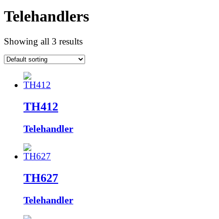
Telehandlers
Showing all 3 results
TH412
Telehandler
TH627
Telehandler