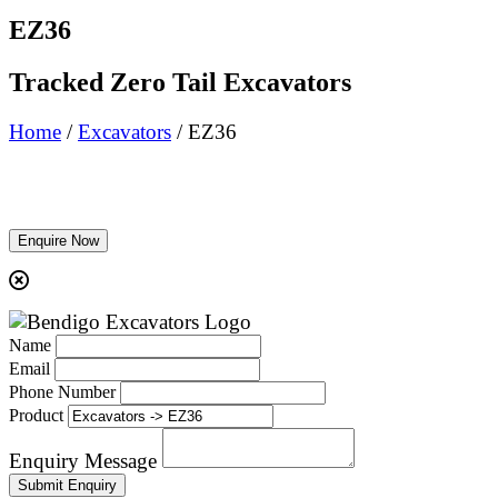
EZ36
Tracked Zero Tail Excavators
Home
/
Excavators
/ EZ36
Enquire Now
Name
Email
Phone Number
Product
Enquiry Message