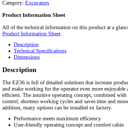
Category:
Excavators
Product Information Sheet
All of the technical information on this product at a glanc
Product Information Sheet
.
Description
Technical Specifications
Dimensions
Description
The EZ36 is full of detailed solutions that increase produc
and make working for the operator even more enjoyable 
efficient. The intuitive operating concept, combined with 
control, shortens working cycles and saves time and mon
addition, many options can be installed ex factory.
Performance meets maximum efficiency
User-friendly operating concept and comfort cabin