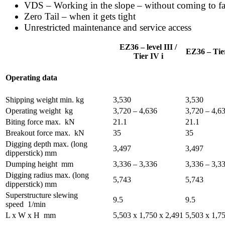
VDS – Working in the slope – without coming to fa
Zero Tail – when it gets tight
Unrestricted maintenance and service access
EZ36 – level III /
EZ36 – Tier
Tier IV i
Operating data
Shipping weight min.
kg
3,530
3,530
Operating weight
kg
3,720 – 4,636
3,720 – 4,6
Biting force max.
kN
21.1
21.1
Breakout force max.
kN
35
35
Digging depth max. (long
3,497
3,497
dipperstick)
mm
Dumping height
mm
3,336 – 3,336
3,336 – 3,3
Digging radius max. (long
5,743
5,743
dipperstick)
mm
Superstructure slewing
9.5
9.5
speed
1/min
L x W x H
mm
5,503 x 1,750 x 2,491
5,503 x 1,7