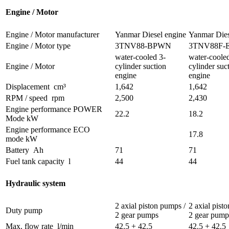
Engine / Motor
Engine / Motor manufacturer
Yanmar Diesel engine
Yanmar Dies
Engine / Motor type
3TNV88-BPWN
3TNV88F-
water-cooled 3-
water-coole
Engine / Motor
cylinder suction
cylinder suc
engine
engine
Displacement
cm³
1,642
1,642
RPM / speed
rpm
2,500
2,430
Engine performance POWER
22.2
18.2
Mode
kW
Engine performance ECO
17.8
mode
kW
Battery
Ah
71
71
Fuel tank capacity
l
44
44
Hydraulic system
2 axial piston pumps /
2 axial pist
Duty pump
2 gear pumps
2 gear pump
Max. flow rate
l/min
42.5 + 42.5
42.5 + 42.5