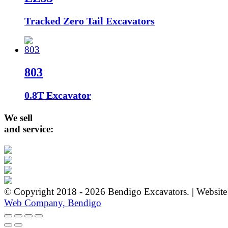
Tracked Zero Tail Excavators
803
0.8T Excavator
We sell
and service:
© Copyright 2018 - 2026 Bendigo Excavators. | Websit
Web Company, Bendigo