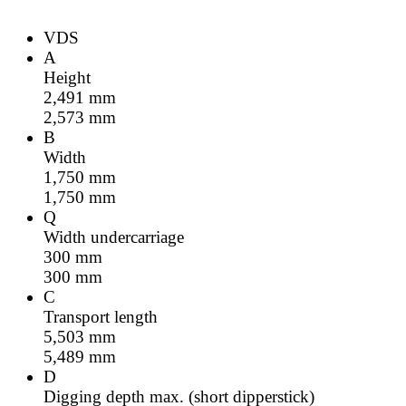
VDS
A
Height
2,491
mm
2,573
mm
B
Width
1,750
mm
1,750
mm
Q
Width undercarriage
300
mm
300
mm
C
Transport length
5,503
mm
5,489
mm
D
Digging depth max. (short dipperstick)