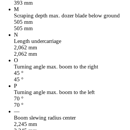
393
mm
M
Scraping depth max. dozer blade below ground
505
mm
505
mm
N
Length undercarriage
2,062
mm
2,062
mm
O
Turning angle max. boom to the right
45
°
45
°
P
Turning angle max. boom to the left
70
°
70
°
—
Boom slewing radius center
2,245
mm