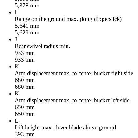
5,378
mm
I
Range on the ground max. (long dipperstick)
5,641
mm
5,629
mm
J
Rear swivel radius min.
933
mm
933
mm
K
Arm displacement max. to center bucket right side
680
mm
680
mm
K
Arm displacement max. to center bucket left side
650
mm
650
mm
L
Lift height max. dozer blade above ground
393
mm