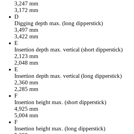
3,247
mm
3,172
mm
D
Digging depth max. (long dipperstick)
3,497
mm
3,422
mm
E
Insertion depth max. vertical (short dipperstick)
2,123
mm
2,048
mm
E
Insertion depth max. vertical (long dipperstick)
2,360
mm
2,285
mm
F
Insertion height max. (short dipperstick)
4,925
mm
5,004
mm
F
Insertion height max. (long dipperstick)