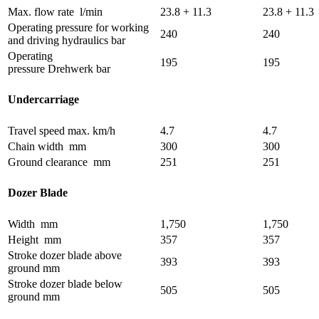
Max. flow rate
l/min
23.8 + 11.3
23.8 + 11.3
Operating pressure for working
240
240
and driving hydraulics
bar
Operating
195
195
pressure Drehwerk
bar
Undercarriage
Travel speed max.
km/h
4.7
4.7
Chain width
mm
300
300
Ground clearance
mm
251
251
Dozer Blade
Width
mm
1,750
1,750
Height
mm
357
357
Stroke dozer blade above
393
393
ground
mm
Stroke dozer blade below
505
505
ground
mm