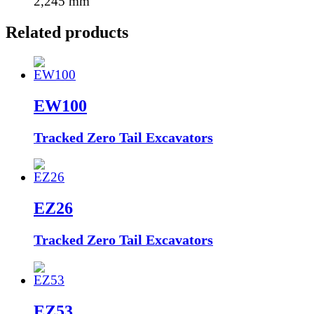
2,245
mm
Related products
EW100
Tracked Zero Tail Excavators
EZ26
Tracked Zero Tail Excavators
EZ53