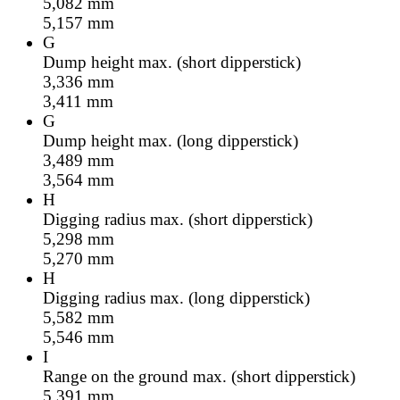
5,082
mm
5,157
mm
G
Dump height max. (short dipperstick)
3,336
mm
3,411
mm
G
Dump height max. (long dipperstick)
3,489
mm
3,564
mm
H
Digging radius max. (short dipperstick)
5,298
mm
5,270
mm
H
Digging radius max. (long dipperstick)
5,582
mm
5,546
mm
I
Range on the ground max. (short dipperstick)
5,391
mm