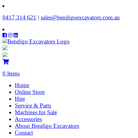
‭0417 314 621‬
|
sales@bendigoexcavators.com.au
0 Items
Home
Online Store
Hire
Service & Parts
Machines for Sale
Accessories
About Bendigo Excavators
Contact